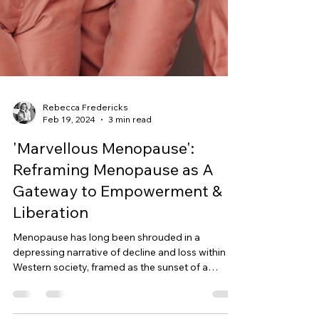
Rebecca Fredericks
Feb 19, 2024
3 min read
'Marvellous Menopause':