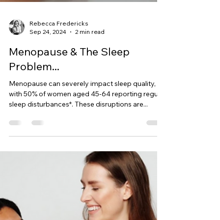
Rebecca Fredericks
Sep 24, 2024
2 min read
Menopause & The Sleep
Problem...
Menopause can severely impact sleep quality,
with 50% of women aged 45-64 reporting regular
sleep disturbances*. These disruptions are...