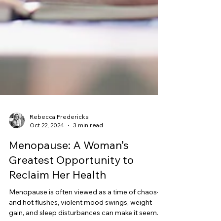
Rebecca Fredericks
Oct 22, 2024
3 min read
Menopause: A Woman’s
Greatest Opportunity to
Reclaim Her Health
Menopause is often viewed as a time of chaos—