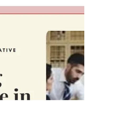
Reframing Menopause as A
Gateway to Empowerment &
Liberation
Menopause has long been shrouded in a
depressing narrative of decline and loss within
Western society, framed as the sunset of a
woman's...