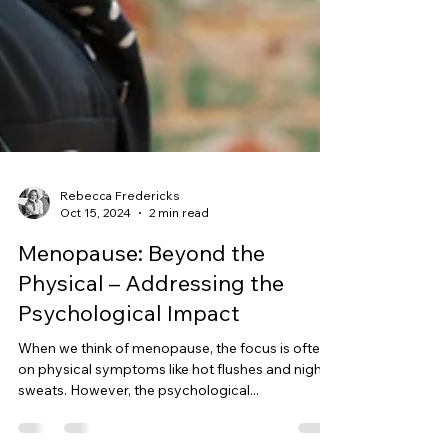
Rebecca Fredericks
Oct 15, 2024
2 min read
Menopause: Beyond the
Physical – Addressing the
Psychological Impact
When we think of menopause, the focus is often