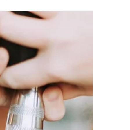
on physical symptoms like hot flushes and night
sweats. However, the psychological...