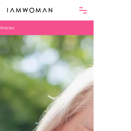
Articles