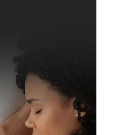
they go through in life. And, menopause, is,...