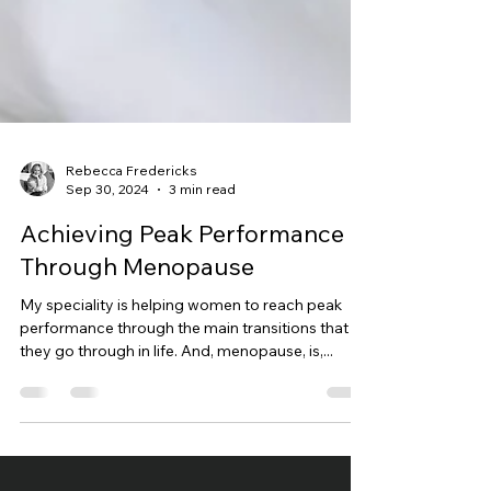
Rebecca Fredericks
Sep 30, 2024
3 min read
Achieving Peak Performance
Through Menopause
My speciality is helping women to reach peak
performance through the main transitions that