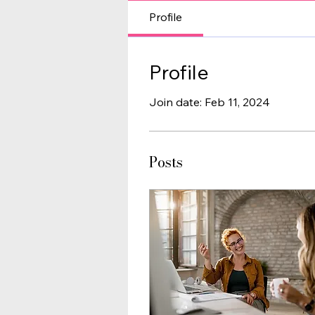
Profile
Profile
Join date: Feb 11, 2024
Posts