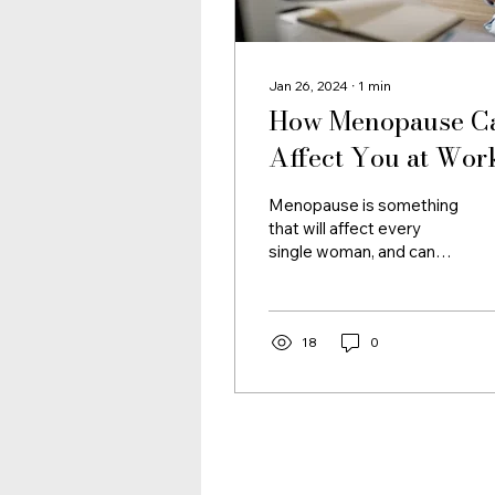
Jan 26, 2024
∙
1
min
How Menopause C
Affect You at Wor
Menopause is something
that will affect every
single woman, and can
start as early as 35 and
last dor decades!
Therefore it's important...
18
0