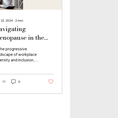
 22, 2024
∙
2
min
avigating
enopause in the
orkplace: A
the progressive
orporate Wellness
ndscape of workplace
ersity and inclusion,
mperative
 critical facet often
mains in the shadows
e impact of...
11
0