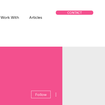
CONTACT
 Work With
Articles
More actions
Follow