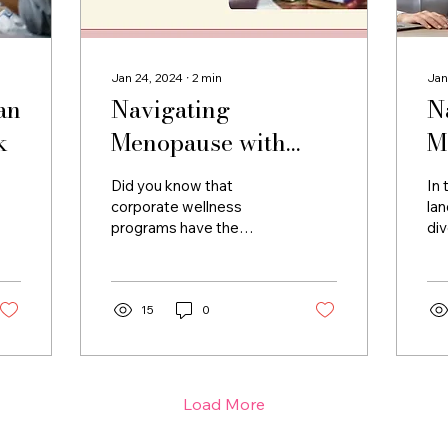
Jan 24, 2024
∙
2
min
Jan
an
Navigating
N
k
Menopause with
M
Empathy: Corporate
W
Did you know that
In 
Wellness Programs
C
corporate wellness
la
programs have the
div
as Catalysts for
I
potential to be
one
Professional Well-
transformative allies in
re
supporting women
—th
Being
through the
15
0
multifaceted...
Load More