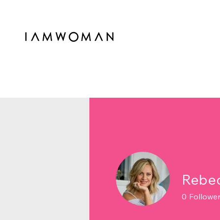
Rebec
0
Followe