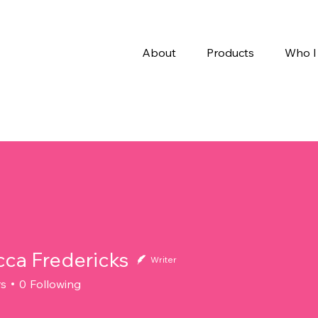
About
Products
Who I
ca Fredericks
Writer
rs
0
Following